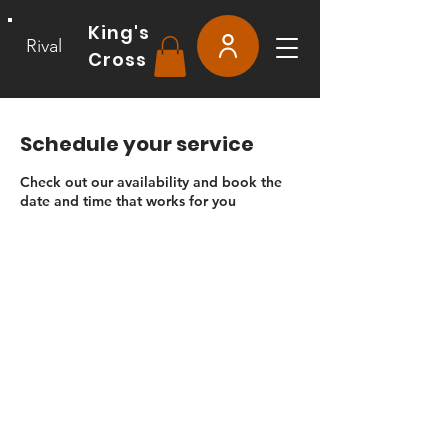
King's
Rival
Cross
Schedule your service
Check out our availability and book the
date and time that works for you