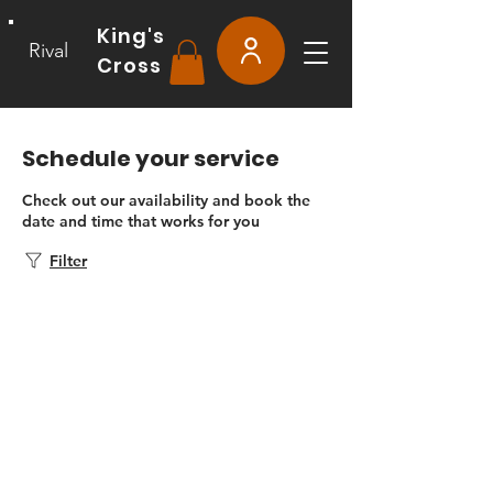
King's
Rival
Cross
Schedule your service
Check out our availability and book the
date and time that works for you
Filter