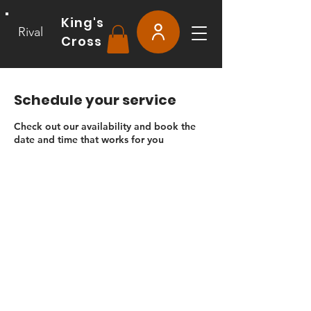
King's
Rival
Cross
Schedule your service
Check out our availability and book the
date and time that works for you