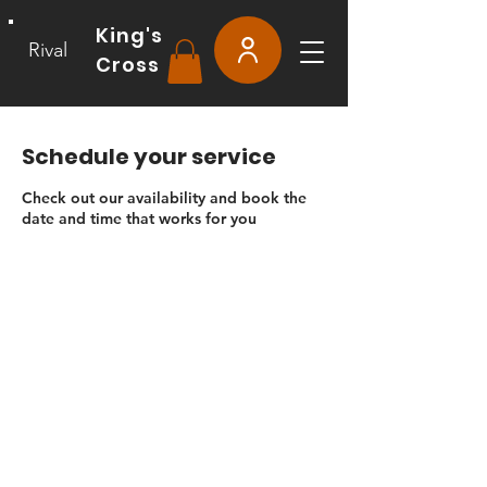
King's
Rival
Cross
Schedule your service
Check out our availability and book the
date and time that works for you