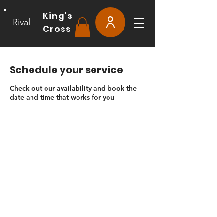
King's
Rival
Cross
Schedule your service
Check out our availability and book the
date and time that works for you