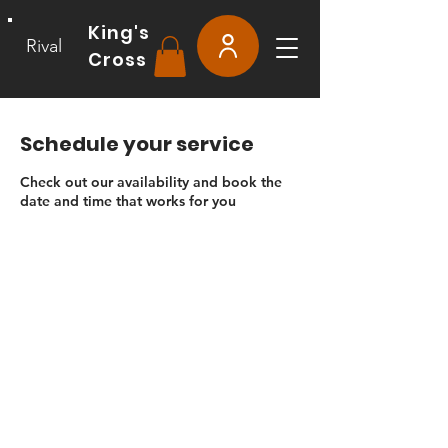
King's
Rival
Cross
Schedule your service
Check out our availability and book the
date and time that works for you