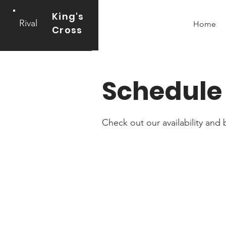
King's
Rival
Home
Cross
Schedule 
Check out our availability and