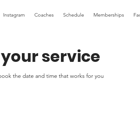
Instagram
Coaches
Schedule
Memberships
Fac
your service
 book the date and time that works for you