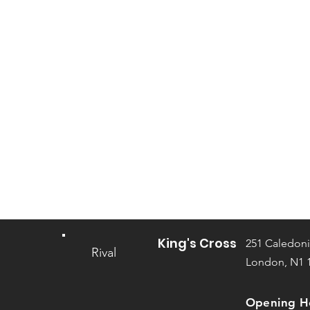
King's Cross
251 Caledoni
Rival
London, N1 
Opening H