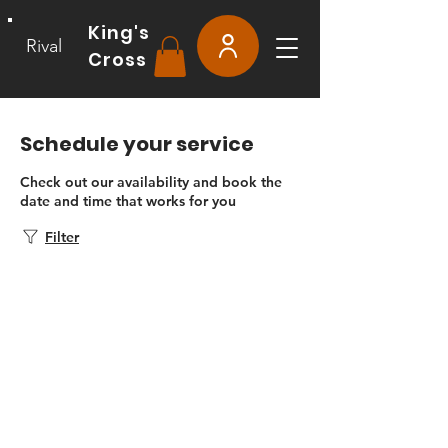
King's
Rival
Cross
Schedule your service
Check out our availability and book the
date and time that works for you
Filter