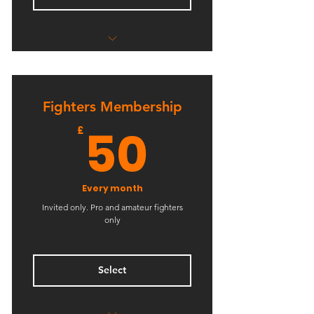
Unlimited Kids BJJ & Wrestling
Fighters Membership
50£
50
£
Every month
Invited only. Pro and amateur fighters
only
Select