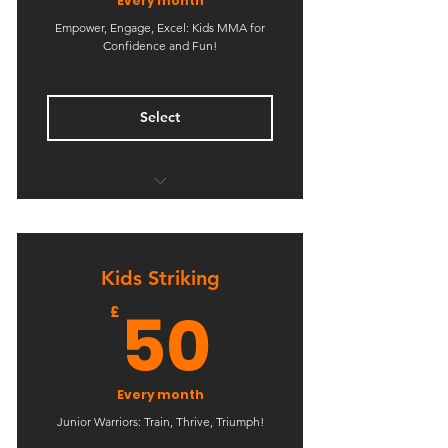
Every month
Empower, Engage, Excel: Kids MMA for
Confidence and Fun!
Select
Unlimited Kids Classes
Kids Striking
50£
50
£
Every month
Junior Warriors: Train, Thrive, Triumph!