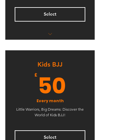
Select
Unlimited Kids Boxing
Unlimited Kids Kickboxing
Kids BJJ
50£
50
£
Every month
Little Warriors, Big Dreams: Discover the
World of Kids BJJ!
Select