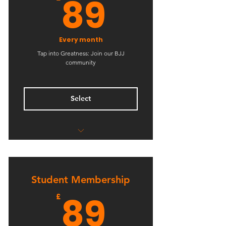
89£
89
Every month
Tap into Greatness: Join our BJJ
community
Select
Unlimited BJJ Classes
Unlimited No-GI BJJ Classes
Student Membership
89£
89
£