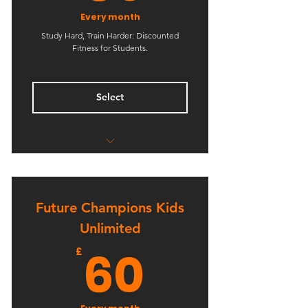
Every month
Study Hard, Train Harder: Discounted
Fitness for Students.
Select
Reduced Rate for Students
Flexible Membership
Future Champions Kids
Unlimited Boxing Classes
Unlimited
Unlimited Kickboxing Classes
60£
60
£
Unlimited BJJ Classes