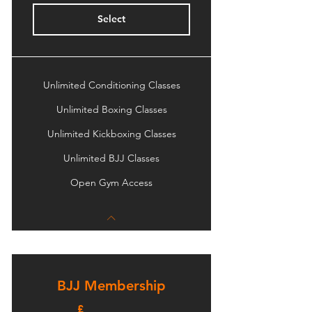
Select
Unlimited Conditioning Classes
Unlimited Boxing Classes
Unlimited Kickboxing Classes
Unlimited BJJ Classes
Open Gym Access
BJJ Membership
£