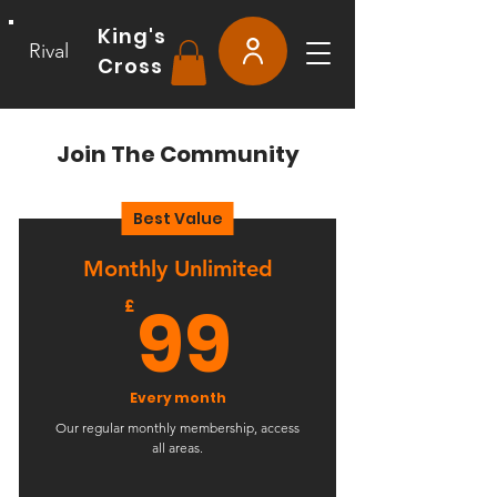
King's
Rival
Cross
Join The Community
Best Value
Monthly Unlimited
99£
99
£
Every month
Our regular monthly membership, access
all areas.