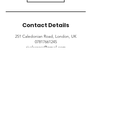
Contact Details
251 Caledonian Road, London, UK
07817661245
rivalxcross@gmail.com
© 2024 Rival King's Cross