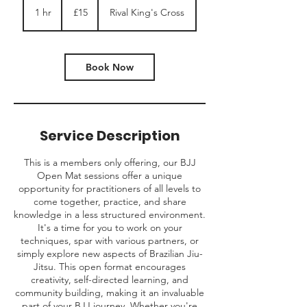
British
1 hr
1
£15
Rival King's Cross
pounds
h
Book Now
Service Description
This is a members only offering, our BJJ
Open Mat sessions offer a unique
opportunity for practitioners of all levels to
come together, practice, and share
knowledge in a less structured environment.
It's a time for you to work on your
techniques, spar with various partners, or
simply explore new aspects of Brazilian Jiu-
Jitsu. This open format encourages
creativity, self-directed learning, and
community building, making it an invaluable
part of your BJJ journey. Whether you're