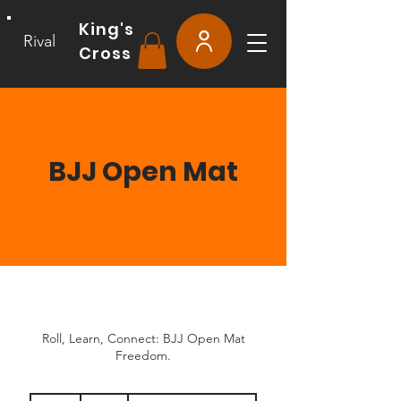
King's
Rival
Cross
BJJ Open Mat
Roll, Learn, Connect: BJJ Open Mat
Freedom.
15