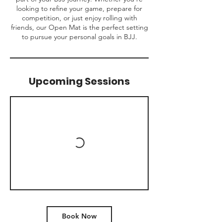
looking to refine your game, prepare for
competition, or just enjoy rolling with
friends, our Open Mat is the perfect setting
to pursue your personal goals in BJJ.
Upcoming Sessions
Book Now