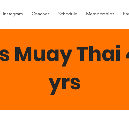
Instagram
Coaches
Schedule
Memberships
Fac
s Muay Thai 
yrs