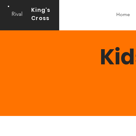
King's
Rival
Home
Cross
Kid