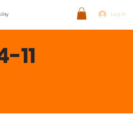
Log In
ility
4-11