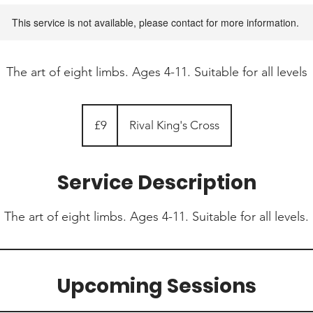
This service is not available, please contact for more information.
The art of eight limbs. Ages 4-11. Suitable for all levels
9
British
£9
Rival King's Cross
pounds
Service Description
The art of eight limbs. Ages 4-11. Suitable for all levels.
Upcoming Sessions