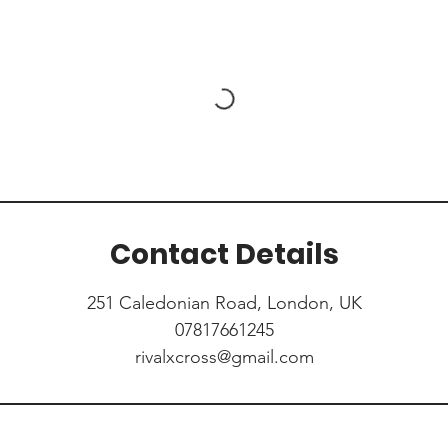
Contact Details
251 Caledonian Road, London, UK
07817661245
rivalxcross@gmail.com