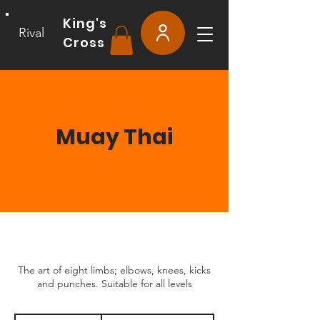
King's
Rival
Cross
Muay Thai
The art of eight limbs; elbows, knees, kicks
and punches. Suitable for all levels
From