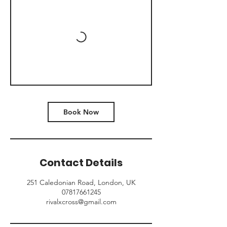
Book Now
Contact Details
251 Caledonian Road, London, UK
07817661245
rivalxcross@gmail.com