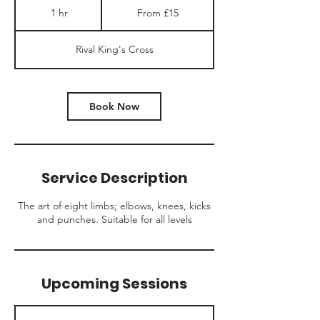
15
1 hr
1
From £15
British
pounds
h
Rival King's Cross
Book Now
Service Description
The art of eight limbs; elbows, knees, kicks
and punches. Suitable for all levels
Upcoming Sessions