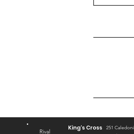
King's Cross
251 Caledoni
Rival