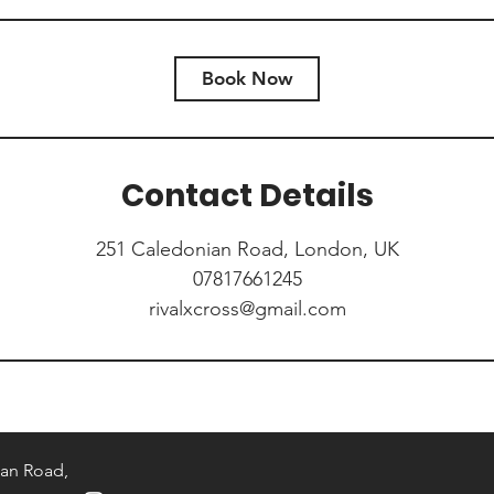
Book Now
Contact Details
251 Caledonian Road, London, UK
07817661245
rivalxcross@gmail.com
an Road,