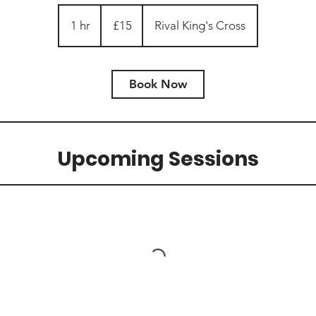
15
British
1 hr
1
£15
Rival King's Cross
pounds
h
Book Now
Upcoming Sessions