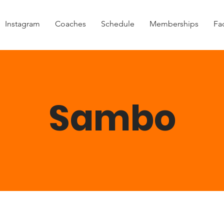
Instagram
Coaches
Schedule
Memberships
Fac
Sambo