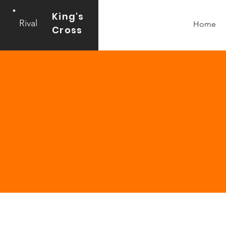
King's
Rival
Home
Cross