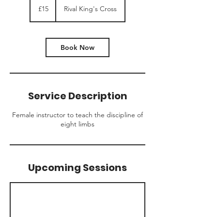
British
£15
Rival King's Cross
pounds
Book Now
Service Description
Female instructor to teach the discipline of
eight limbs
Upcoming Sessions