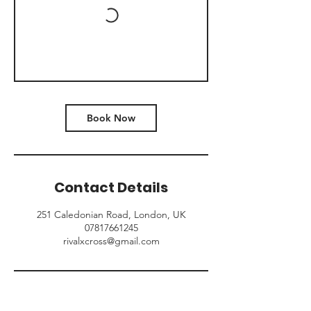
Book Now
Contact Details
251 Caledonian Road, London, UK
07817661245
rivalxcross@gmail.com