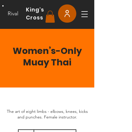
King's
Rival
Cross
Women’s-Only
Muay Thai
The art of eight limbs - elbows, knees, kicks
and punches. Female instructor.
15