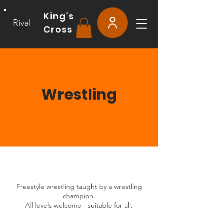
King's
Rival
Cross
Wrestling
Freestyle wrestling taught by a wrestling
champion.
All levels welcome - suitable for all.