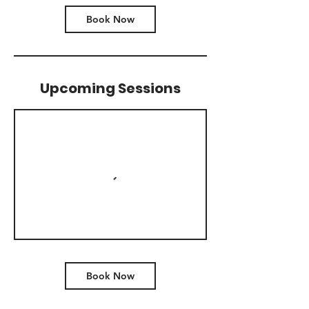
Book Now
Upcoming Sessions
Book Now