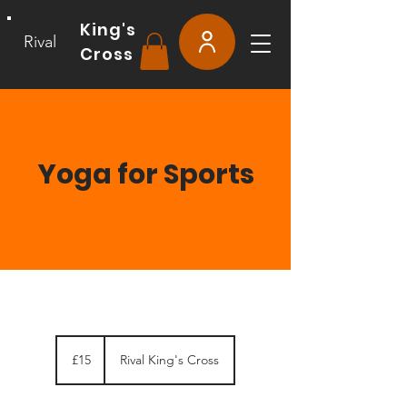
King's
Rival
Cross
Yoga for Sports
15
British
£15
Rival King's Cross
pounds