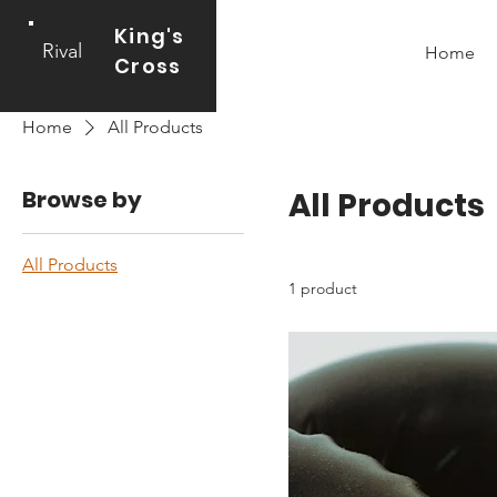
King's
Rival
Home
Cross
Home
All Products
Browse by
All Products
All Products
1 product