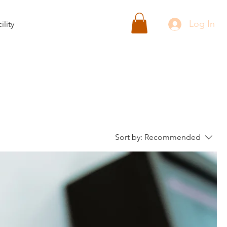
Log In
ility
Sort by:
Recommended