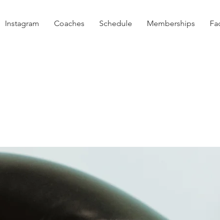
Instagram
Coaches
Schedule
Memberships
Fac